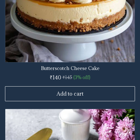
Butterscotch Cheese Cake
₹140
₹145
(3% off)
Add to cart