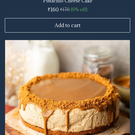
Pistachio Cheese Cake
₹160
₹170
(6% off)
Add to cart