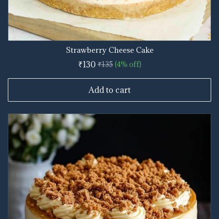
Strawberry Cheese Cake
₹130
₹135
(4% off)
Add to cart