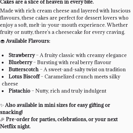
Cakes are a slice of heaven in every bite.
Made with rich cream cheese and layered with luscious
flavours, these cakes are perfect for dessert lovers who
enjoy a soft, melt-in-your-mouth experience. Whether
fruity or nutty, there's a cheesecake for every craving.
🧁
Available Flavours:
Strawberry
– A fruity classic with creamy elegance
Blueberry
– Bursting with real berry flavour
Butterscotch
– A sweet-and-salty twist on tradition
Lotus Biscoff
– Caramelized crunch meets silky
cheese
Pistachio
– Nutty, rich and truly indulgent
✨
Also available in mini sizes for easy gifting or
snacking!
🎉
Pre-order for parties, celebrations, or your next
Netflix night.