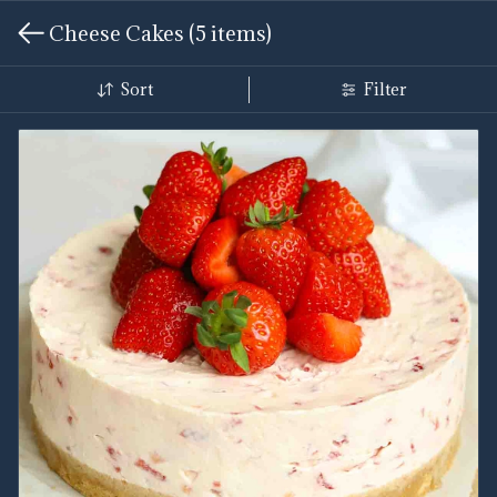
Cheese Cakes
(5 items)
Sort
Filter