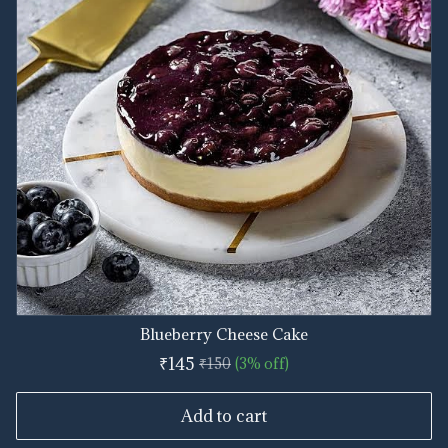
Blueberry Cheese Cake
₹145
₹150
(3% off)
Add to cart