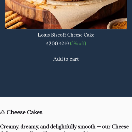
Lotus Biscoff Cheese Cake
₹200
₹210
(5% off)
Add to cart
🍮
Cheese Cakes
Creamy, dreamy, and delightfully smooth — our Cheese