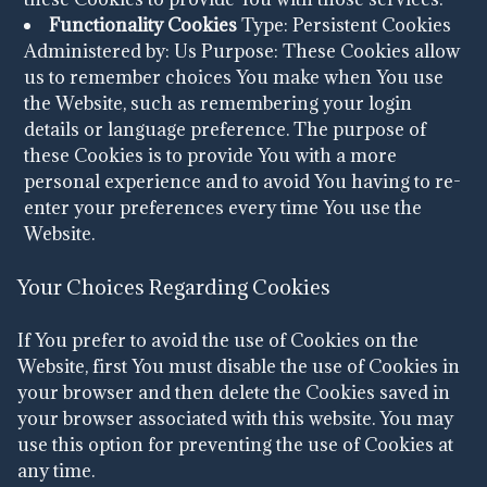
Functionality Cookies
Type: Persistent Cookies
Administered by: Us
Purpose: These Cookies allow
us to remember choices You make when You use
the Website, such as remembering your login
details or language preference. The purpose of
these Cookies is to provide You with a more
personal experience and to avoid You having to re-
enter your preferences every time You use the
Website.
Your Choices Regarding Cookies
If You prefer to avoid the use of Cookies on the
Website, first You must disable the use of Cookies in
your browser and then delete the Cookies saved in
your browser associated with this website. You may
use this option for preventing the use of Cookies at
any time.