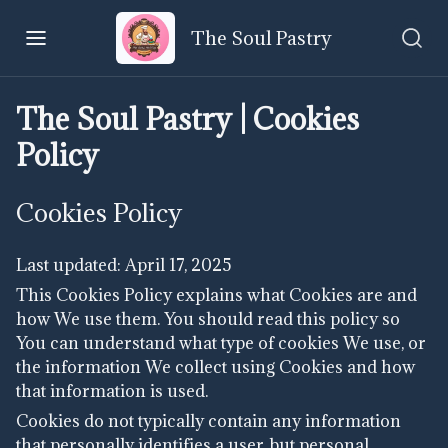
The Soul Pastry
The Soul Pastry | Cookies
Policy
Cookies Policy
Last updated: April 17, 2025
This Cookies Policy explains what Cookies are and
how We use them. You should read this policy so
You can understand what type of cookies We use, or
the information We collect using Cookies and how
that information is used.
Cookies do not typically contain any information
that personally identifies a user, but personal