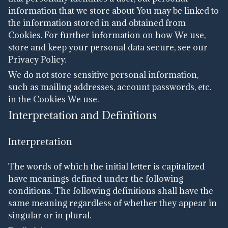
information that we store about You may be linked to
the information stored in and obtained from
Cookies. For further information on how We use,
store and keep your personal data secure, see our
Privacy Policy.
We do not store sensitive personal information,
such as mailing addresses, account passwords, etc.
in the Cookies We use.
Interpretation and Definitions
Interpretation
The words of which the initial letter is capitalized
have meanings defined under the following
conditions. The following definitions shall have the
same meaning regardless of whether they appear in
singular or in plural.