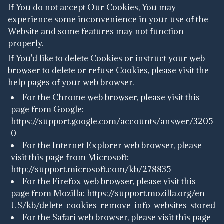
If You do not accept Our Cookies, You may
experience some inconvenience in your use of the
Website and some features may not function
properly.
If You'd like to delete Cookies or instruct your web
browser to delete or refuse Cookies, please visit the
help pages of your web browser.
For the Chrome web browser, please visit this
page from Google:
https://support.google.com/accounts/answer/3205
0
For the Internet Explorer web browser, please
visit this page from Microsoft:
http://support.microsoft.com/kb/278835
For the Firefox web browser, please visit this
page from Mozilla:
https://support.mozilla.org/en-
US/kb/delete-cookies-remove-info-websites-stored
For the Safari web browser, please visit this page