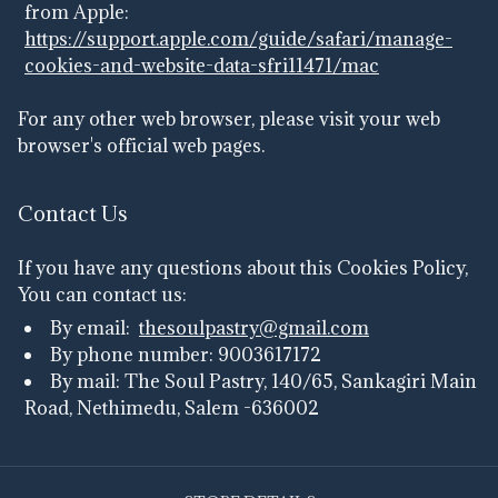
from Apple:
https://support.apple.com/guide/safari/manage-
cookies-and-website-data-sfri11471/mac
For any other web browser, please visit your web
browser's official web pages.
Contact Us
If you have any questions about this Cookies Policy,
You can contact us:
By email:
thesoulpastry@gmail.com
By phone number: 9003617172
By mail: The Soul Pastry, 140/65, Sankagiri Main
Road, Nethimedu, Salem -636002