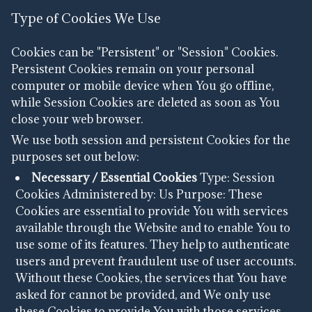
Type of Cookies We Use
Cookies can be "Persistent" or "Session" Cookies.
Persistent Cookies remain on your personal
computer or mobile device when You go offline,
while Session Cookies are deleted as soon as You
close your web browser.
We use both session and persistent Cookies for the
purposes set out below:
Necessary / Essential Cookies
Type: Session
Cookies
Administered by: Us
Purpose: These
Cookies are essential to provide You with services
available through the Website and to enable You to
use some of its features. They help to authenticate
users and prevent fraudulent use of user accounts.
Without these Cookies, the services that You have
asked for cannot be provided, and We only use
these Cookies to provide You with those services.