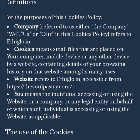
Definitions
For the purposes of this Cookies Policy:
Company
(referred to as either "the Company",
"We", "Us" or "Our" in this Cookies Policy) refers to
Ethiglo.in.
Cookies
means small files that are placed on
Your computer, mobile device or any other device
by a website, containing details of your browsing
history on that website among its many uses.
Website
refers to Ethiglo.in, accessible from
https://thesoulpastry.com/
You
means the individual accessing or using the
Website, or a company, or any legal entity on behalf
of which such individual is accessing or using the
Website, as applicable.
The use of the Cookies